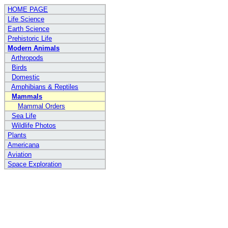
HOME PAGE
Life Science
Earth Science
Prehistoric Life
Modern Animals
Arthropods
Birds
Domestic
Amphibians & Reptiles
Mammals
Mammal Orders
Sea Life
Wildlife Photos
Plants
Americana
Aviation
Space Exploration