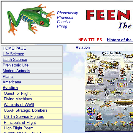
Phonetically
Phamous
Feenixx
Phrog
NEW TITLES
History of the
Aviation
HOME PAGE
Life Science
Earth Science
Prehistoric Life
Modern Animals
Plants
Americana
Aviation
Quest for Flight
Flying Machines
Warbirds of WWII
USAF Strategic Bombers
US Tri-Service Fighters
Principals of Flight
High Flight Poem