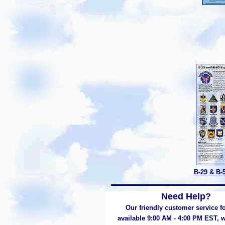
B-29 & B-
Need Help?
Our friendly customer service fo
available 9:00 AM - 4:00 PM EST,