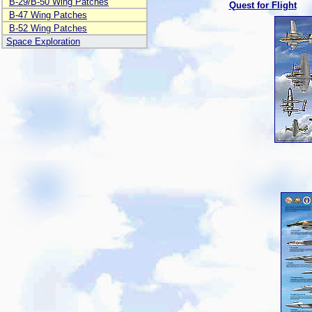
B-29/B-50 Wing Patches
Quest for Flight
B-47 Wing Patches
B-52 Wing Patches
Space Exploration