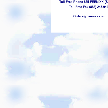
Toll Free Phone 855-FEENIXX (3
Toll Free Fax (888) 243-94
Orders@Feenixx.com