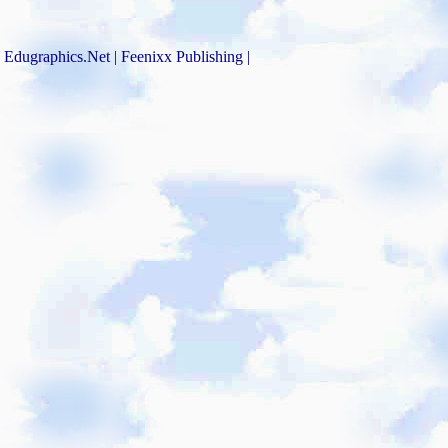
Edugraphics.Net | Feenixx Publishing |