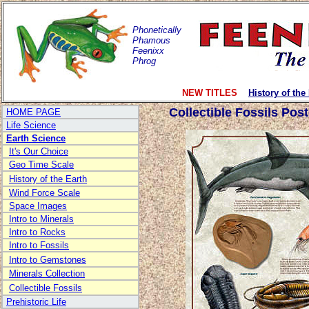
Phonetically
Phamous
Feenixx
Phrog
NEW TITLES
History of the
Collectible Fossils Post
HOME PAGE
Life Science
Earth Science
It's Our Choice
Geo Time Scale
History of the Earth
Wind Force Scale
Space Images
Intro to Minerals
Intro to Rocks
Intro to Fossils
Intro to Gemstones
Minerals Collection
Collectible Fossils
Prehistoric Life