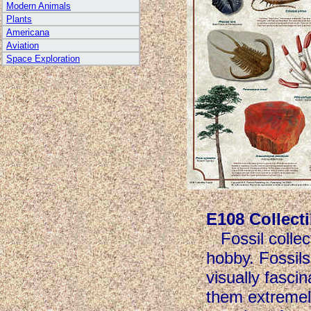
Modern Animals
Plants
Americana
Aviation
Space Exploration
E108 Collecti
Fossil colle
hobby. Fossils
visually fasci
them extremely