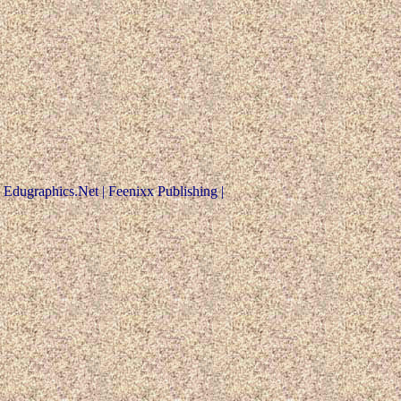
Edugraphics.Net | Feenixx Publishing |