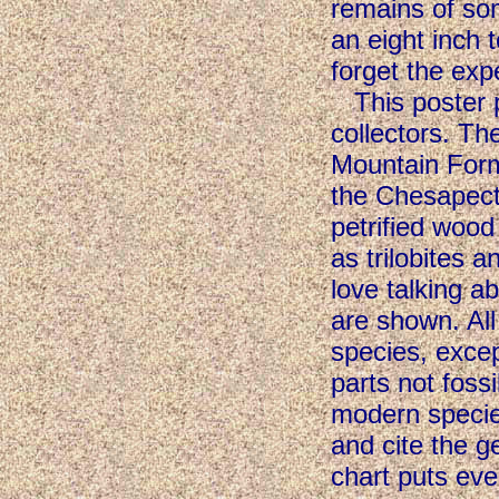
remains of so
an eight inch 
forget the exp
This poster pr
collectors. T
Mountain Form
the Chesapec
petrified wood
as trilobites a
love talking 
are shown. All
species, exce
parts not fossi
modern species
and cite the g
chart puts eve