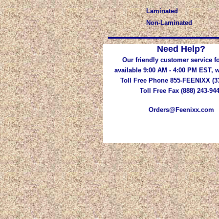
Laminated
Non-Laminated
Need Help?
Our friendly customer service fo
available 9:00 AM - 4:00 PM EST,
Toll Free Phone 855-FEENIXX (3
Toll Free Fax (888) 243-94
Orders@Feenixx.com