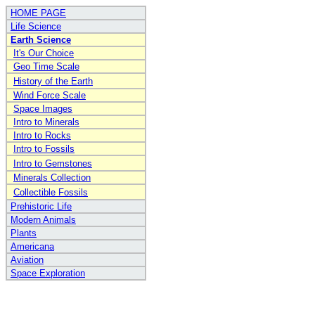
HOME PAGE
Life Science
Earth Science
It's Our Choice
Geo Time Scale
History of the Earth
Wind Force Scale
Space Images
Intro to Minerals
Intro to Rocks
Intro to Fossils
Intro to Gemstones
Minerals Collection
Collectible Fossils
Prehistoric Life
Modern Animals
Plants
Americana
Aviation
Space Exploration