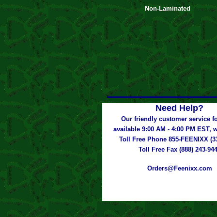
Non-Laminated
Need Help?
Our friendly customer service fo
available 9:00 AM - 4:00 PM EST,
Toll Free Phone 855-FEENIXX (3
Toll Free Fax (888) 243-94
Orders@Feenixx.com