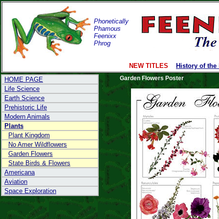
Phonetically
Phamous
Feenixx
Phrog
NEW TITLES
History of the
Garden Flowers Poster
HOME PAGE
Life Science
Earth Science
Prehistoric Life
Modern Animals
Plants
Plant Kingdom
No Amer Wildflowers
Garden Flowers
State Birds & Flowers
Americana
Aviation
Space Exploration