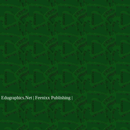
Edugraphics.Net | Feenixx Publishing |