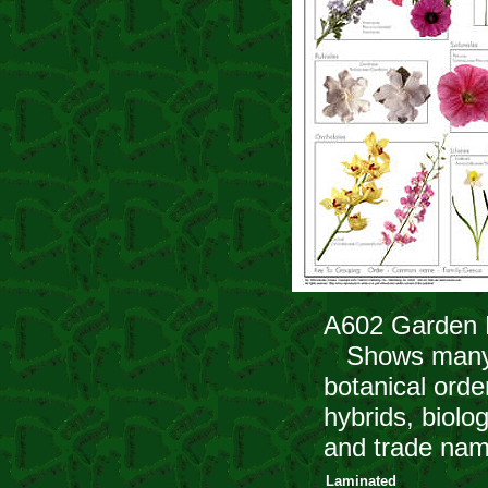
A602 Garden 
Shows many of
botanical orde
hybrids, biolo
and trade nam
Laminated