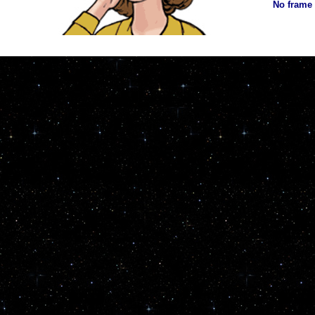
No frame