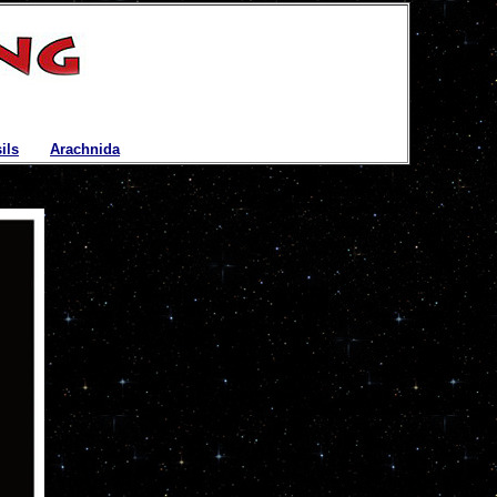
ils
|
Arachnida