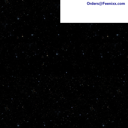
Orders@Feenixx.com