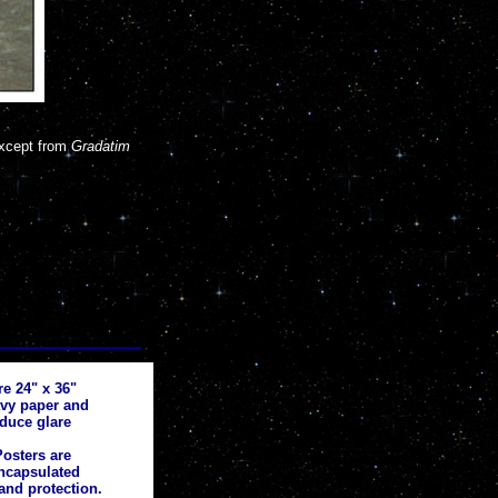
except from
Gradatim
re 24" x 36"
avy paper and
educe glare
osters are
ncapsulated
and protection.