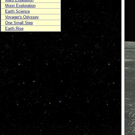
Moon Exploration
Earth Science
Voyager's Odyssey
One Small Step
Earth Rise