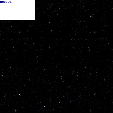
 needed.