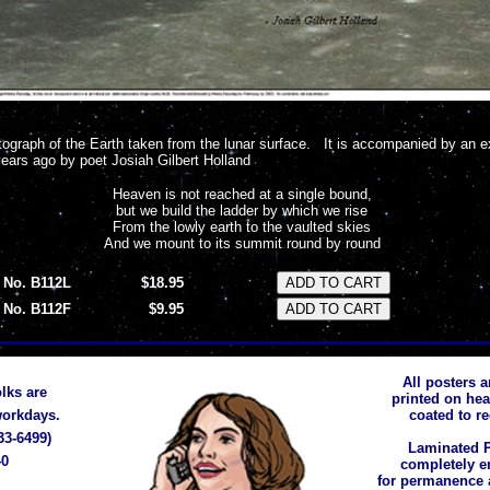
graph of the Earth taken from the lunar surface. It is accompanied by an 
years ago by poet Josiah Gilbert Holland
Heaven is not reached at a single bound,
but we build the ladder by which we rise
From the lowly earth to the vaulted skies
And we mount to its summit round by round
No. B112L
$18.95
No. B112F
$9.95
All posters a
lks are
printed on he
 workdays.
coated to r
33-6499)
Laminated P
40
completely e
for permanence 