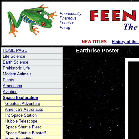
Phonetically
Phamous
Feenixx
Phrog
NEW TITLES
History of the
Earthrise Poster
HOME PAGE
Life Science
Earth Science
Prehistoric Life
Modern Animals
Plants
Americana
Aviation
Space Exploration
Greatest Adventure
America's Astronauts
Int Space Station
Hubble Telescope
Space Shuttle Fleet
Space Shuttle Blastoff
Mars Expedition