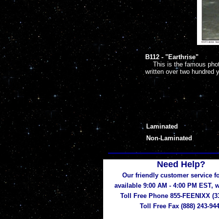
B112 -
"Earthrise"
This is the famous photo
written over two hundred 
Laminated
Non-Laminated
Need Help?
Our friendly customer service fo
available 9:00 AM - 4:00 PM EST,
Toll Free Phone 855-FEENIXX (3
Toll Free Fax (888) 243-94