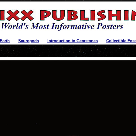
 Earth
|
Sauropods
|
Introduction to Gemstones
|
Collectible Foss