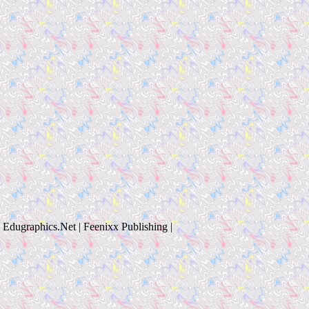
Edugraphics.Net | Feenixx Publishing |