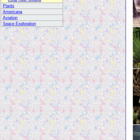
Plants
Americana
Aviation
Space Exploration