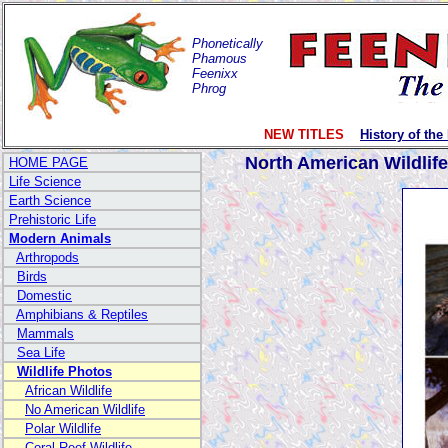
Phonetically
Phamous
Feenixx
Phrog
NEW TITLES
History of the
North American Wildlif
HOME PAGE
Life Science
Earth Science
Prehistoric Life
Modern Animals
Arthropods
Birds
Domestic
Amphibians & Reptiles
Mammals
Sea Life
Wildlife Photos
African Wildlife
No American Wildlife
Polar Wildlife
Coral Reef Wildlife