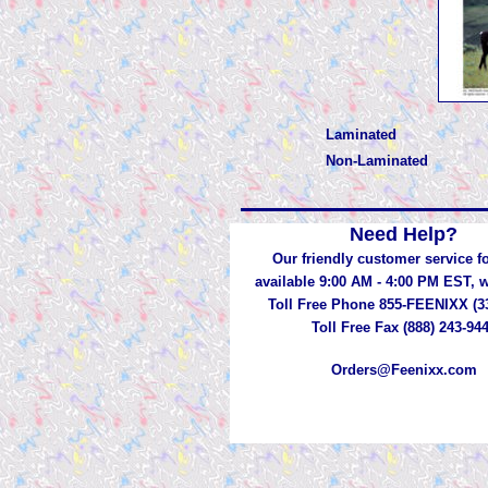
Laminated
Non-Laminated
Need Help?
Our friendly customer service fo
available 9:00 AM - 4:00 PM EST,
Toll Free Phone 855-FEENIXX (3
Toll Free Fax (888) 243-94
Orders@Feenixx.com