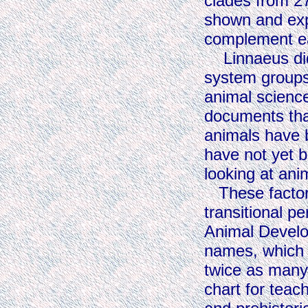
clades from 27
shown and exp
complement ea
Linnaeus did n
system groups 
animal science
documents tha
animals have 
have not yet b
looking at anim
These factors
transitional p
Animal Develop
names, which a
twice as many 
chart for teac