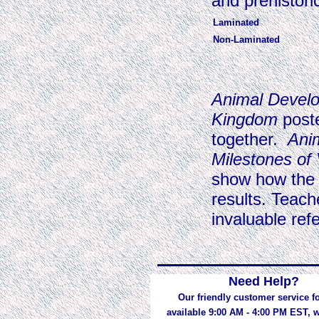
and prehistori
Laminated
Non-Laminated
Animal Devel
Kingdom
post
together.
Ani
Milestones of 
show how the 
results. Teach
invaluable refe
Need Help?
Our friendly customer service fo
available 9:00 AM - 4:00 PM EST,