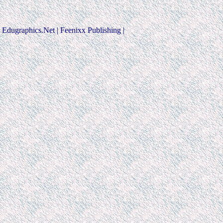
Edugraphics.Net | Feenixx Publishing |