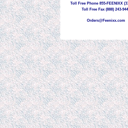
Toll Free Phone 855-FEENIXX (3
Toll Free Fax (888) 243-94
Orders@Feenixx.com