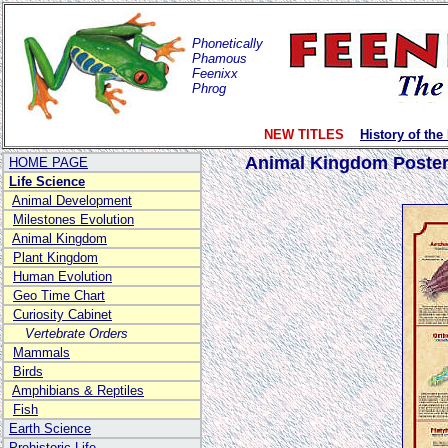
Phonetically
Phamous
Feenixx
Phrog
NEW TITLES
History of the
Animal Kingdom Poste
HOME PAGE
Life Science
Animal Development
Milestones Evolution
Animal Kingdom
Plant Kingdom
Human Evolution
Geo Time Chart
Curiosity Cabinet
Vertebrate Orders
Mammals
Birds
Amphibians & Reptiles
Fish
Earth Science
Prehistoric Life