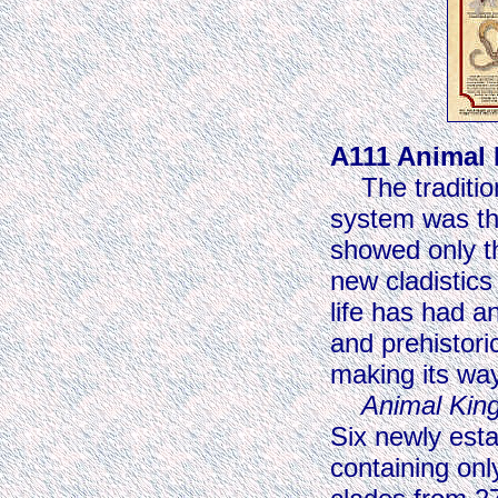
A111 Animal
The traditiona
system was the
showed only th
new cladistics
life has had 
and prehistoric
making its way
Animal Ki
Six newly est
containing onl