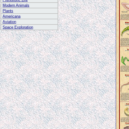
Modern Animals
Plants
Americana
Aviation
Space Exploration