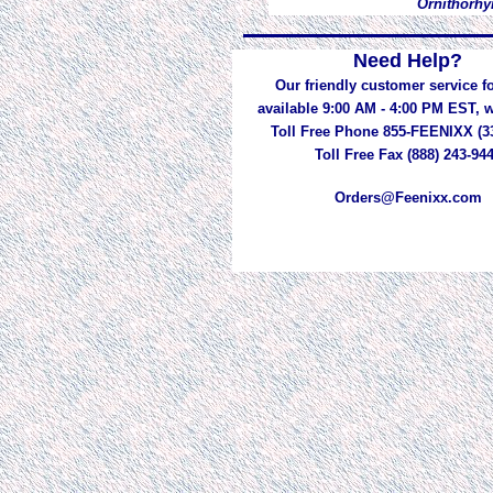
Ornithorhy
Need Help?
Our friendly customer service fo
available 9:00 AM - 4:00 PM EST,
Toll Free Phone 855-FEENIXX (3
Toll Free Fax (888) 243-94
Orders@Feenixx.com