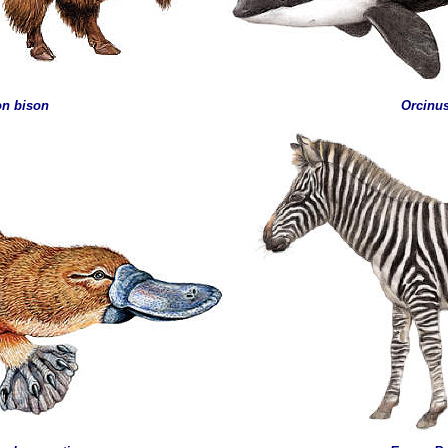
on bison
Orcinu