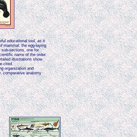
ful educational tool, as it
 of mammal: the egg-laying
 sub-sections, one for
ientific name of the order.
iled illustrations show
e cited.
ng organization and
gy, comparative anatomy