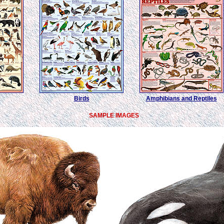
Birds
Amphibians and Reptiles
SAMPLE IMAGES