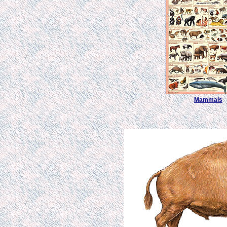
Mammals