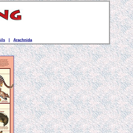
ils
|
Arachnida