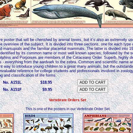
ve poster that will be cherished by animal lovers, but it’s also an extremely use
 overview of the subject. It is divided into three sections, one for each type
marsupials and the familiar placental mammals. The latter is divided into 19
 identified by its common name or most well known species, followed by the sc
phins and Porpoises are members of the Cetaceans Order. Superb, highly deta
s - everything from the aardvark to the zebra. Common and scientific name ar
ent way to introduce young children to a great many animals, but the outstandi
invaluable reference for college students and professionals involved in zoolo
and classification of life forms.
No. A151L
$18.95
No. A151F
$9.95
Vertebrate Orders Set
This is one of the posters in our Vertebrate Order Set.