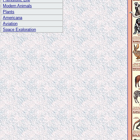
Modern Animals
Plants
Americana
Aviation
Space Exploration