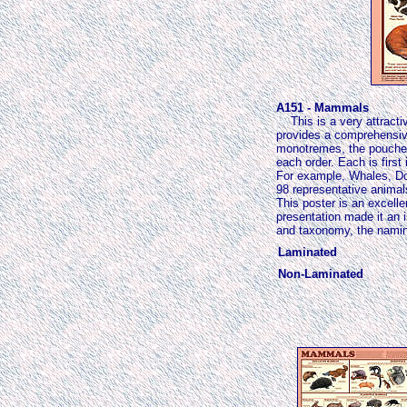
A151 - Mammals
This is a very attracti
provides a comprehensive
monotremes, the pouched 
each order. Each is first
For example, Whales, Dol
98 representative animal
This poster is an excell
presentation made it an 
and taxonomy, the naming 
Laminated
Non-Laminated