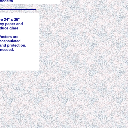
rchellii
re 24" x 36"
avy paper and
educe glare
osters are
ncapsulated
and protection.
 needed.