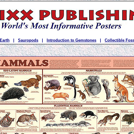
 Earth
|
Sauropods
|
Introduction to Gemstones
|
Collectible Foss