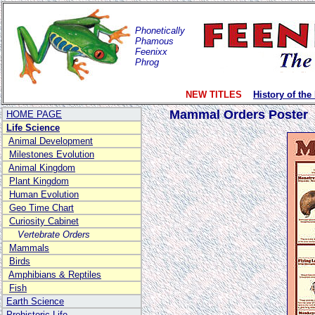
Phonetically
Phamous
Feenixx
Phrog
NEW TITLES
History of the
Mammal Orders Poster
HOME PAGE
Life Science
Animal Development
Milestones Evolution
Animal Kingdom
Plant Kingdom
Human Evolution
Geo Time Chart
Curiosity Cabinet
Vertebrate Orders
Mammals
Birds
Amphibians & Reptiles
Fish
Earth Science
Prehistoric Life