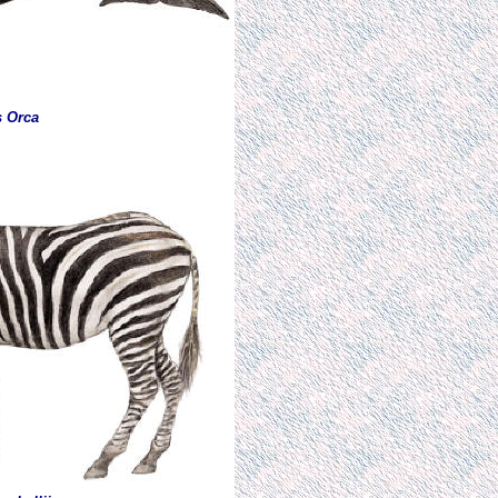
s Orca