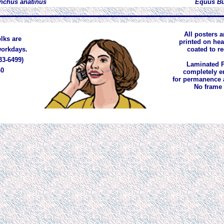
nchus anatinus
Equus Bu
All posters a
lks are
printed on he
 workdays.
coated to r
33-6499)
Laminated P
40
completely e
for permanence 
No frame