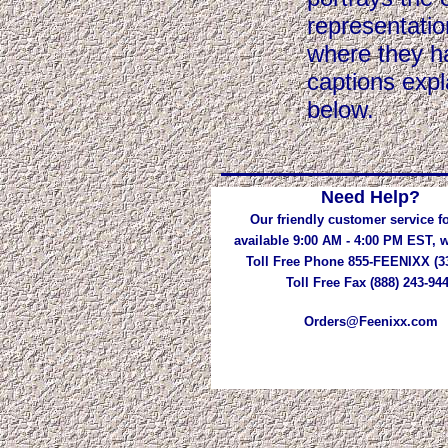
representatio
where they ha
captions expl
below.
Need Help?
Our friendly customer service fo
available 9:00 AM - 4:00 PM EST,
Toll Free Phone 855-FEENIXX (3
Toll Free Fax (888) 243-94
Orders@Feenixx.com