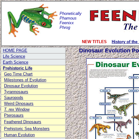
Phonetically
Phamous
Feenixx
Phrog
NEW TITLES
History of the
Dinosaur Evolution Po
HOME PAGE
Life Science
Earth Science
Prehistoric Life
Geo Time Chart
Milestones of Evolution
Dinosaur Evolution
Tyrannosaurs
Sauropods
Weird Dinosaurs
T. rex
Window
Pterosaurs
Feathered Dinosaurs
Prehistoric Sea Monsters
Human Evolution