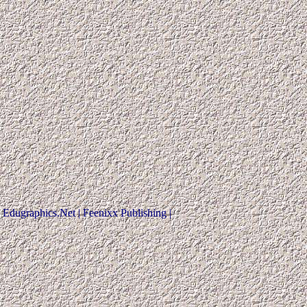
Edugraphics.Net | Feenixx Publishing |