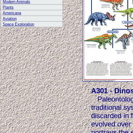
Modern Animals
Plants
Americana
Aviation
Space Exploration
A301 - Dino
Paleontologis
traditional s
discarded in 
evolved over 
portrays the 