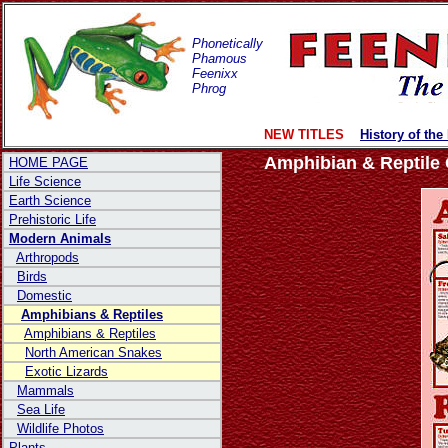
Phonetically
Phamous
Feenixx
Phrog
NEW TITLES
History of the
Amphibian & Reptile 
HOME PAGE
Life Science
Earth Science
Prehistoric Life
Modern Animals
Arthropods
Birds
Domestic
Amphibians & Reptiles
Amphibians & Reptiles
North American Snakes
Exotic Lizards
Mammals
Sea Life
Wildlife Photos
Plants