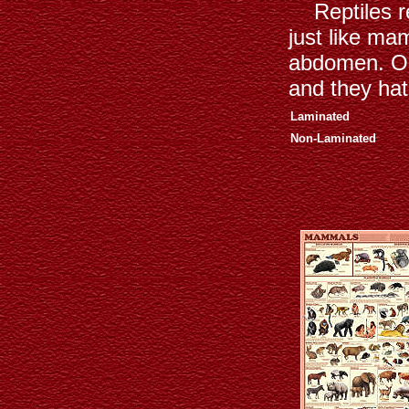
Reptiles rep
just like ma
abdomen. Onc
and they hat
Laminated
Non-Laminated