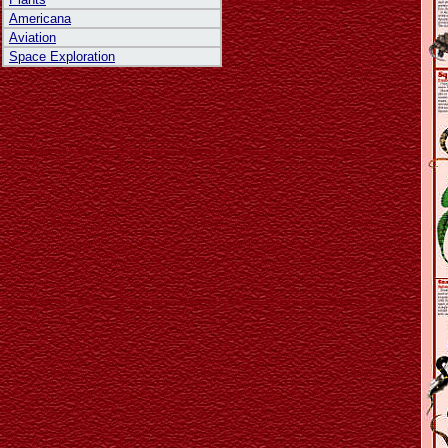
Americana
Aviation
Space Exploration