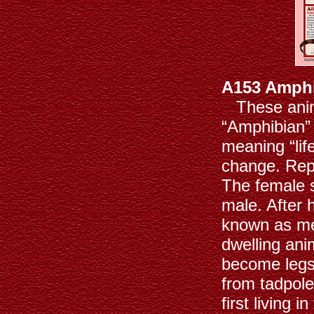
A153 Amphi
These animal
“Amphibian”
meaning “lif
change. Repr
The female s
male. After
known as me
dwelling anim
become legs
from tadpole
first living 