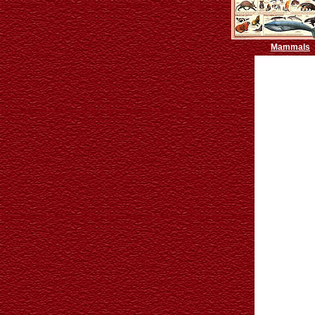
Mammals