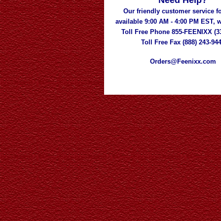
Need Help?
Our friendly customer service fo
available 9:00 AM - 4:00 PM EST,
Toll Free Phone 855-FEENIXX (3
Toll Free Fax (888) 243-94
Orders@Feenixx.com