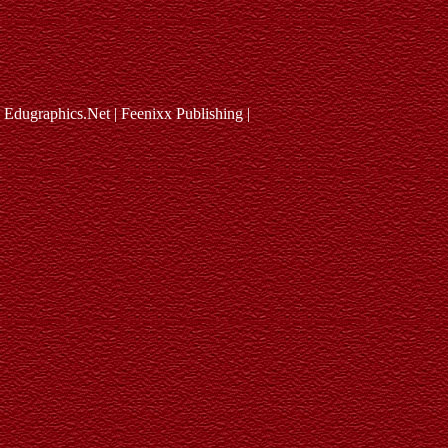
Edugraphics.Net | Feenixx Publishing |